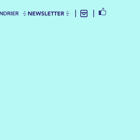
FACEBOOK
NDRIER
NEWSLETTER
INSTAGRAM