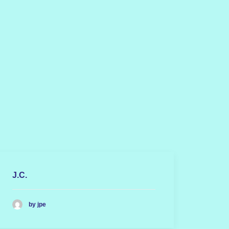
J.C.
by jpe