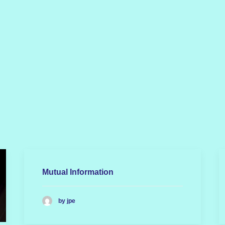
Mutual Information
by jpe