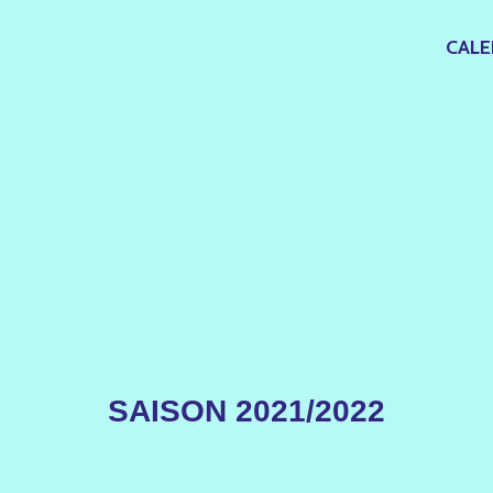
CALE
SAISON 2021/2022